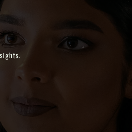
sights.