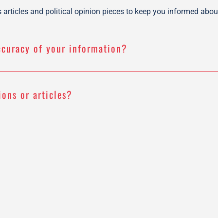
articles and political opinion pieces to keep you informed about
ccuracy of your information?
ions or articles?
 your content?
r?