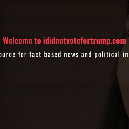
Welcome to ididnotvotefortrump.com
ource for fact-based news and political in