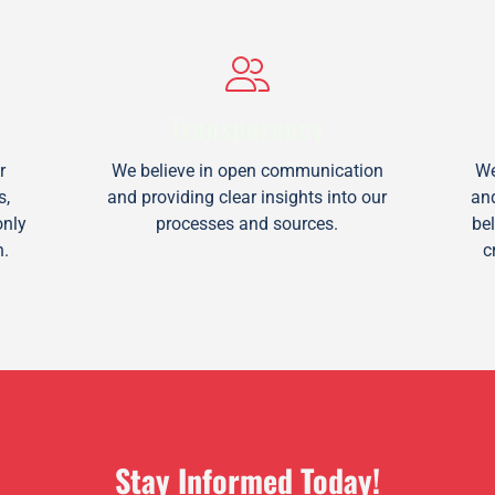
Transparency
r
We believe in open communication
We
s,
and providing clear insights into our
an
only
processes and sources.
be
n.
c
Stay Informed Today!