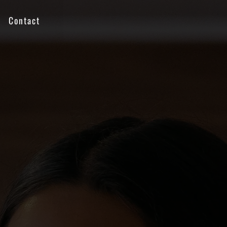
Contact