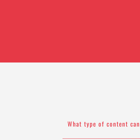
What type of content can