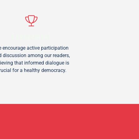
Engagement
 encourage active participation
d discussion among our readers,
lieving that informed dialogue is
rucial for a healthy democracy.