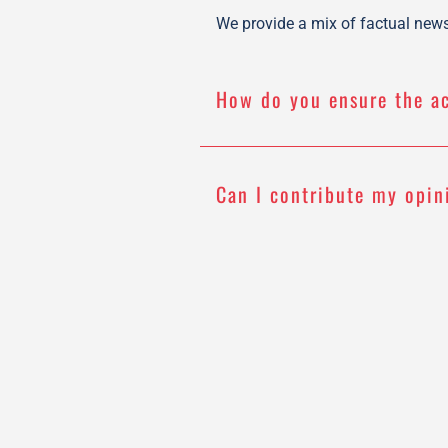
We provide a mix of factual news 
How do you ensure the a
Can I contribute my opin
How often do you update
Do you have a newslette