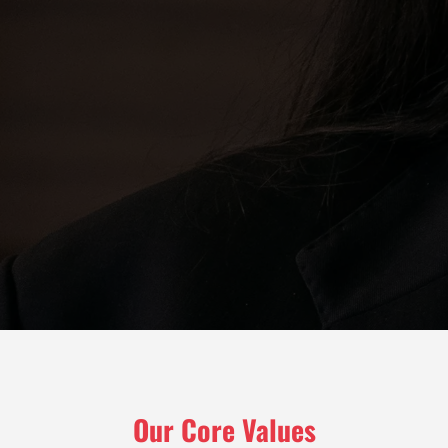
Our Core Values