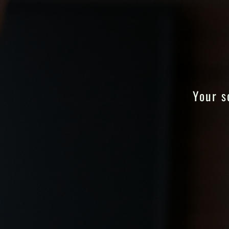
Your s