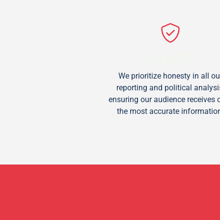
Integrity
We prioritize honesty in all ou
reporting and political analysi
ensuring our audience receives 
the most accurate informatio