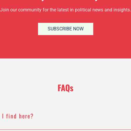
Join our community for the latest in political news and insights.
SUBSCRIBE NOW
FAQs
 I find here?