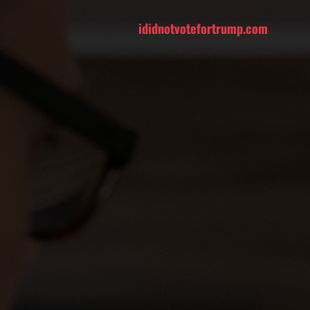
ididnotvotefortrump.com