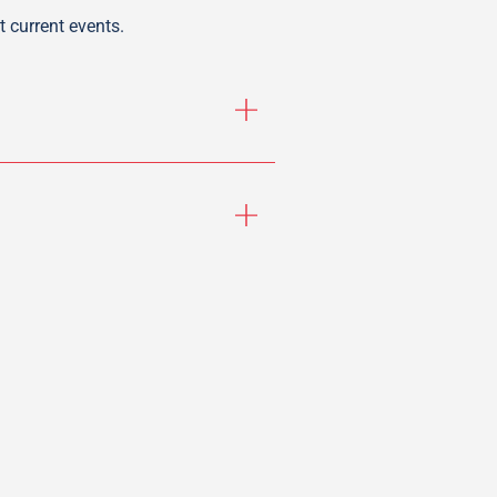
 current events.