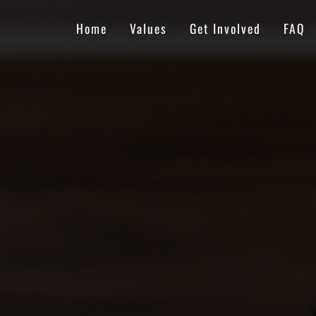
Home
Values
Get Involved
FAQ