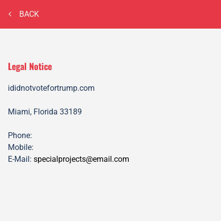
BACK
Legal Notice
ididnotvotefortrump.com
Miami, Florida
33189
Phone:
Mobile:
E-Mail:
specialprojects@email.com